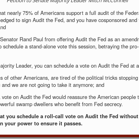
Petition to Senate Majority Leader Mitch McConnell
hat nearly 75% of Americans support a full audit of the Fede
edged to sign Audit the Fed, and you have cosponsored and v
and
Senator Rand Paul from offering Audit the Fed as an amend
o schedule a stand-alone vote this session, betraying the pro
jority Leader, you can schedule a vote on Audit the Fed at 
ns of other Americans, are tired of the political tricks stopping t
 and we are not going to take it anymore; and
 vote on Audit the Fed would reassure the American people 
werful swamp dwellers who benefit from Fed secrecy.
at you schedule a roll-call vote on Audit the Fed without
in your power to ensure it passes.