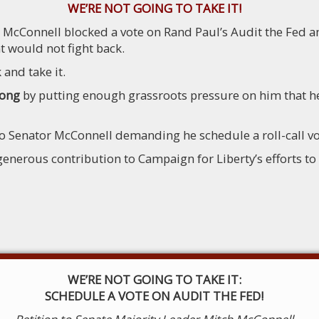
WE’RE NOT GOING TO TAKE IT!
h McConnell blocked a vote on Rand Paul’s Audit the Fed
 would not fight back.
 and take it.
rong
by putting enough grassroots pressure on him that he
to Senator McConnell demanding he schedule a roll-call vo
erous contribution to Campaign for Liberty’s efforts to p
WE’RE NOT GOING TO TAKE IT:
SCHEDULE A VOTE ON AUDIT THE FED!