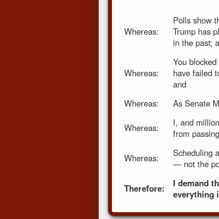
Polls show t
Whereas:
Trump has pl
in the past; 
You blocked 
Whereas:
have failed t
and
Whereas:
As Senate Ma
I, and millio
Whereas:
from passing
Scheduling a
Whereas:
— not the po
I demand th
Therefore:
everything 