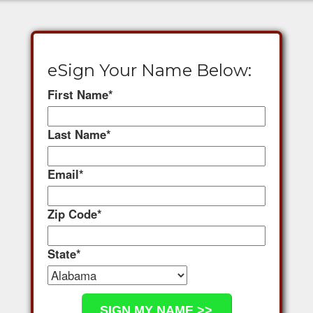
eSign Your Name Below:
First Name
*
Last Name
*
Email
*
Zip Code
*
State
*