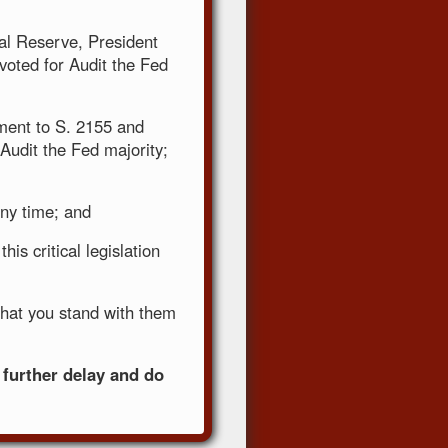
ral Reserve, President
oted for Audit the Fed
ment to S. 2155 and
-Audit the Fed majority;
any time; and
his critical legislation
that you stand with them
 further delay and do