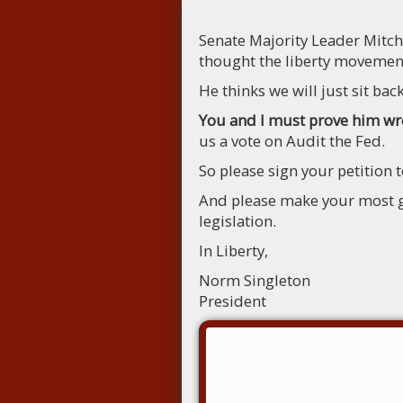
Senate Majority Leader Mitc
thought the liberty movement
He thinks we will just sit back
You and I must prove him w
us a vote on Audit the Fed.
So please sign your petition 
And please make your most gen
legislation.
In Liberty,
Norm Singleton
President