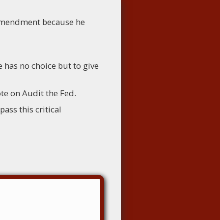
 amendment because he
 has no choice but to give
te on Audit the Fed.
ass this critical