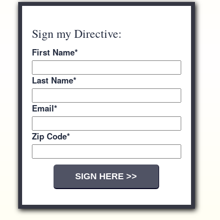
Sign my Directive:
First Name
*
Last Name
*
Email
*
Zip Code
*