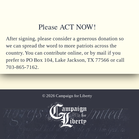
Please ACT NOW!
After signing, please consider a generous donation so
we can spread the word to more patriots across the
country. You can contribute online, or by mail if you
prefer to PO Box 104, Lake Jackson, TX 77566 or call
703-865-7162.
© 2026 Campaign for Liberty