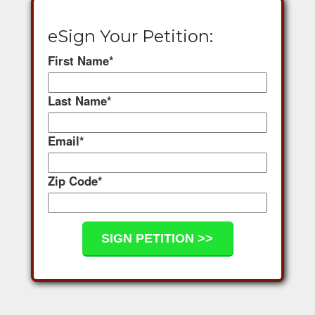
eSign Your Petition:
First Name
*
Last Name
*
Email
*
Zip Code
*