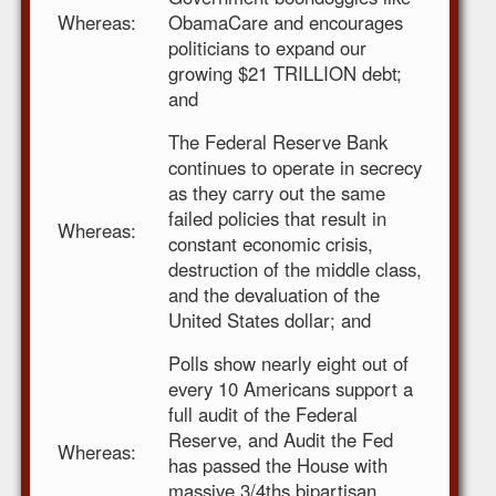
Whereas:
ObamaCare and encourages
politicians to expand our
growing $21 TRILLION debt;
and
The Federal Reserve Bank
continues to operate in secrecy
as they carry out the same
failed policies that result in
Whereas:
constant economic crisis,
destruction of the middle class,
and the devaluation of the
United States dollar; and
Polls show nearly eight out of
every 10 Americans support a
full audit of the Federal
Reserve, and Audit the Fed
Whereas:
has passed the House with
massive 3/4ths bipartisan