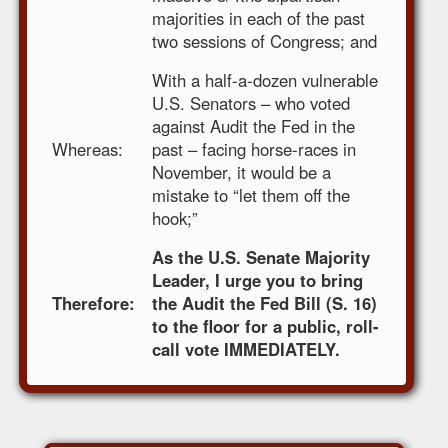
majorities in each of the past
two sessions of Congress; and
With a half-a-dozen vulnerable
U.S. Senators – who voted
against Audit the Fed in the
Whereas:
past – facing horse-races in
November, it would be a
mistake to “let them off the
hook;”
As the U.S. Senate Majority
Leader, I urge you to bring
Therefore:
the Audit the Fed Bill (S. 16)
to the floor for a public, roll-
call vote IMMEDIATELY.