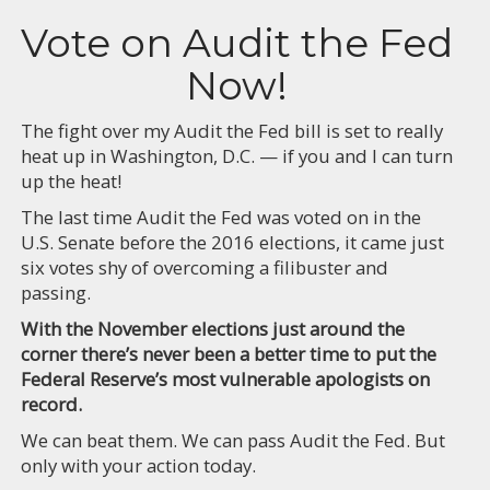
Vote on Audit the Fed
Now!
The fight over my Audit the Fed bill is set to really
heat up in Washington, D.C. — if you and I can turn
up the heat!
The last time Audit the Fed was voted on in the
U.S. Senate before the 2016 elections, it came just
six votes shy of overcoming a filibuster and
passing.
With the November elections just around the
corner there’s never been a better time to put the
Federal Reserve’s most vulnerable apologists on
record.
We can beat them. We can pass Audit the Fed. But
only with your action today.