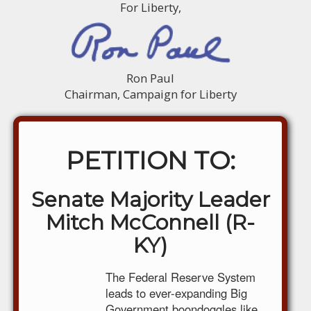
For Liberty,
Ron Paul
Chairman, Campaign for Liberty
PETITION TO:
Senate Majority Leader
Mitch McConnell (R-
KY)
The Federal Reserve System
leads to ever-expanding Big
Government boondoggles like