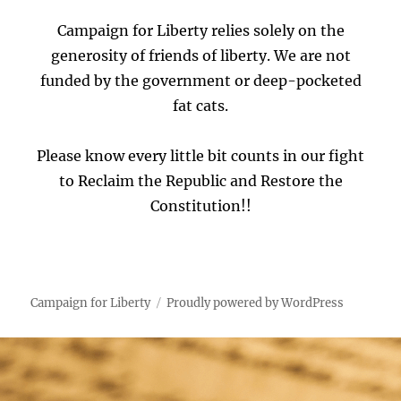
Campaign for Liberty relies solely on the
generosity of friends of liberty. We are not
funded by the government or deep-pocketed
fat cats.
Please know every little bit counts in our fight
to Reclaim the Republic and Restore the
Constitution!!
Campaign for Liberty
Proudly powered by WordPress