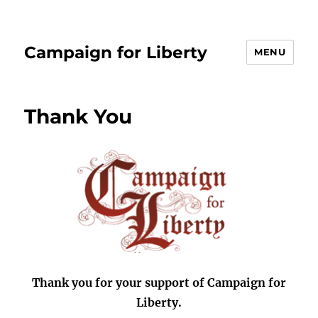
Campaign for Liberty
MENU
Thank You
Thank you for your support of Campaign for
Liberty.