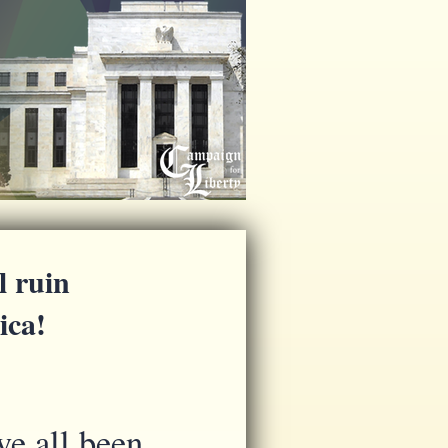
l ruin
ica!
ve all been