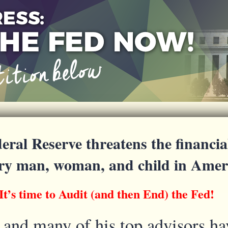
eral Reserve threatens the financia
ery man, woman, and child in Amer
It’s time to Audit (and then End) the Fed!
and many of his top advisors ha