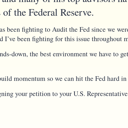
s of the Federal Reserve.
s been fighting to Audit the Fed since we we
nd I’ve been fighting for this issue throughout 
ands-down, the best environment we have to get
to build momentum so we can hit the Fed hard in
gning your petition to your U.S. Representativ