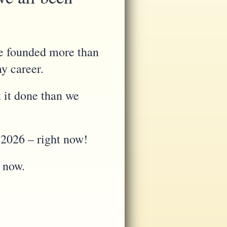
re founded more than
my career.
 it done than we
 2026 – right now!
e now.