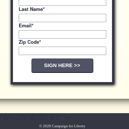
Last Name
*
Email
*
Zip Code
*
© 2026 Campaign for Liberty