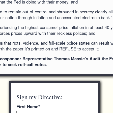
at the Fed is doing with their money; and
 to remain out-of-control and shrouded in secrecy clearly al
ur nation through inflation and unaccounted electronic bank “
riencing the highest consumer price inflation in at least 40 
rces prices upward with their reckless polices; and
 that riots, violence, and full-scale police states can result 
orth the paper it’s printed on and REFUSE to accept it;
o cosponsor Representative Thomas Massie’s Audit the Fed
to seek roll-call votes.
Sign my Directive:
First Name
*