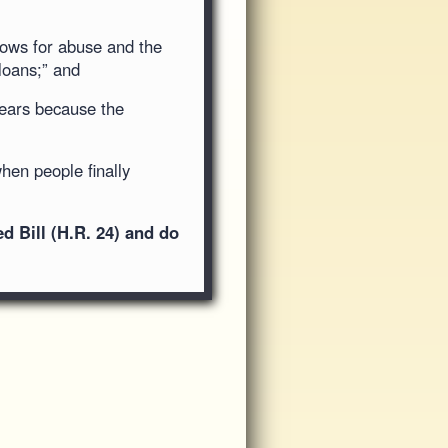
lows for abuse and the
loans;” and
years because the
when people finally
 Bill (H.R. 24) and do