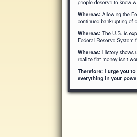
people deserve to know wh
Whereas:
Allowing the Fed
continued bankrupting of o
Whereas:
The U.S. is expe
Federal Reserve System fo
Whereas:
History shows us
realize fiat money isn’t w
Therefore: I urge you t
everything in your power 