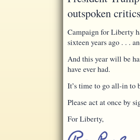
outspoken critic
Campaign for Liberty ha
sixteen years ago . . . a
And this year will be h
have ever had.
It’s time to go all-in 
Please act at once by si
For Liberty,