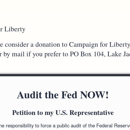
r Liberty
ase consider a donation to Campaign for Libert
or by mail if you prefer to PO Box 104, Lake 
Audit the Fed NOW!
Petition to my U.S. Representative
 responsibility to force a public audit of the Federal Reser