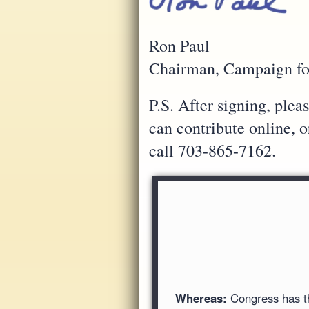
Ron Paul
Chairman, Campaign fo
P.S. After signing, ple
can contribute online, 
call 703-865-7162.
Whereas:
Congress has the