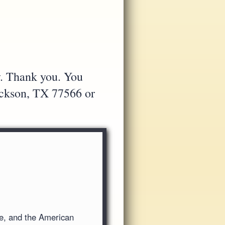
y. Thank you. You
Jackson, TX 77566 or
ve, and the American