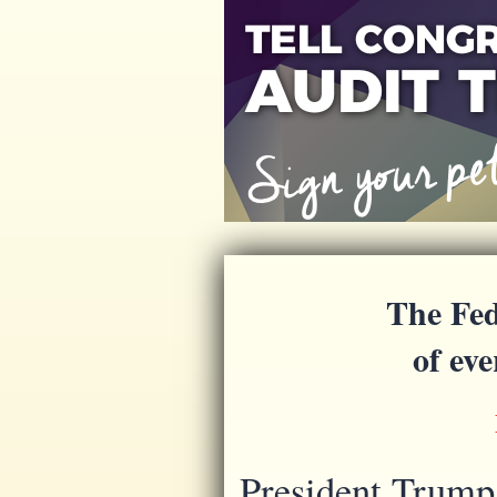
The Fed
of ev
President Trump 