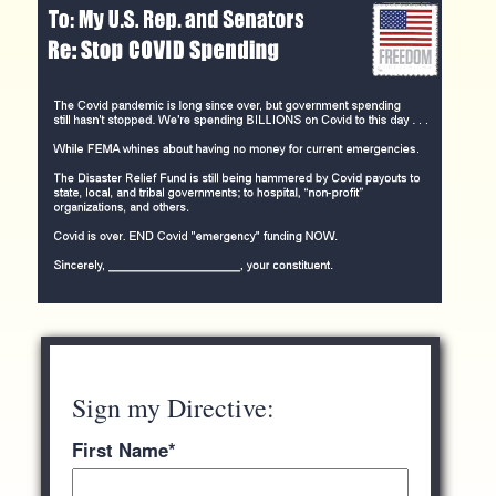
Sign my Directive:
First Name
*