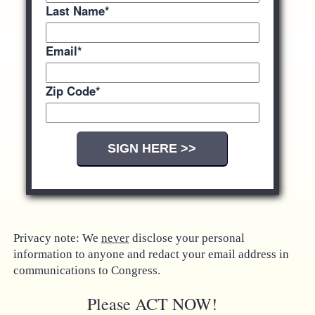
Last Name
*
Email
*
Zip Code
*
Privacy note: We
never
disclose your personal
information to anyone and redact your email address in
communications to Congress.
Please ACT NOW!