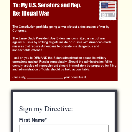
Sign my Directive:
First Name
*