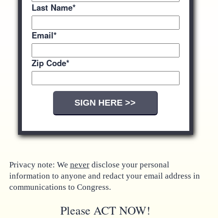
Last Name
*
Email
*
Zip Code
*
Privacy note: We
never
disclose your personal
information to anyone and redact your email address in
communications to Congress.
Please ACT NOW!