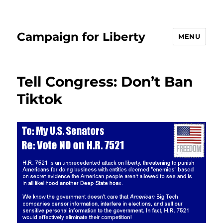
Campaign for Liberty
MENU
Tell Congress: Don’t Ban
Tiktok