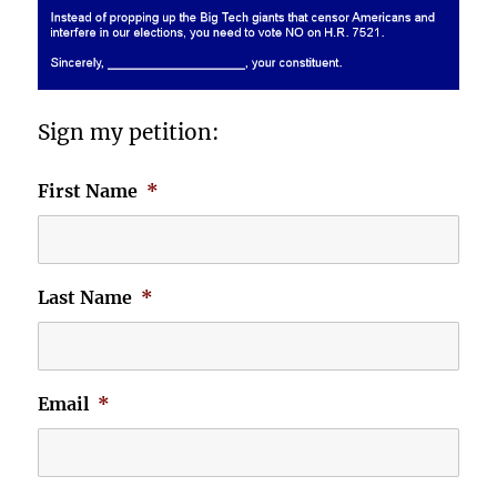
Sign my petition:
First Name
*
Last Name
*
Email
*