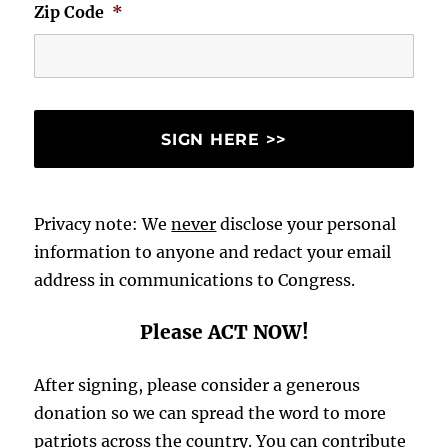
Zip Code
*
Privacy note: We
never
disclose your personal
information to anyone and redact your email
address in communications to Congress.
Please ACT NOW!
After signing, please consider a generous
donation so we can spread the word to more
patriots across the country. You can contribute