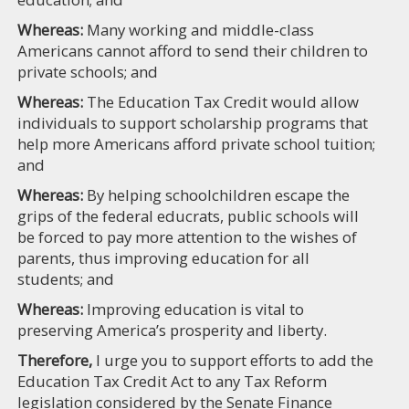
Whereas:
Many working and middle-class
Americans cannot afford to send their children to
private schools; and
Whereas:
The Education Tax Credit would allow
individuals to support scholarship programs that
help more Americans afford private school tuition;
and
Whereas:
By helping schoolchildren escape the
grips of the federal educrats, public schools will
be forced to pay more attention to the wishes of
parents, thus improving education for all
students; and
Whereas:
Improving education is vital to
preserving America’s prosperity and liberty.
Therefore,
I urge you to support efforts to add the
Education Tax Credit Act to any Tax Reform
legislation considered by the Senate Finance