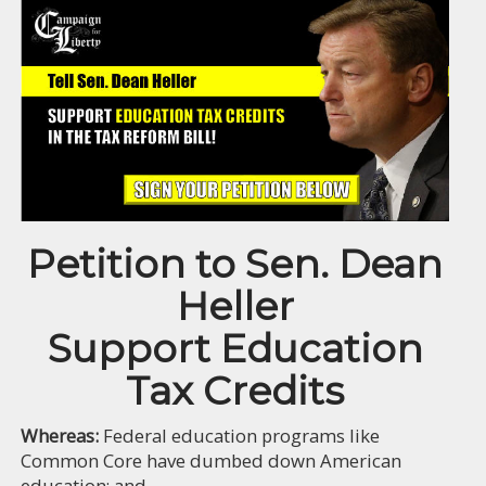
Petition to Sen. Dean
Heller
Support Education
Tax Credits
Whereas:
Federal education programs like
Common Core have dumbed down American
education; and