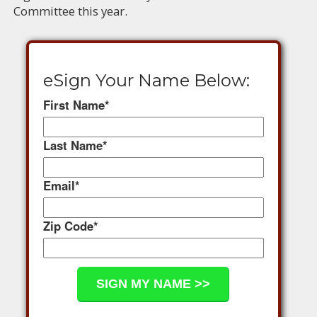
Committee this year.
eSign Your Name Below:
First Name
*
Last Name
*
Email
*
Zip Code
*