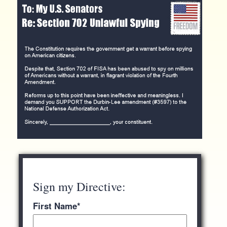
Sign my Directive:
First Name
*