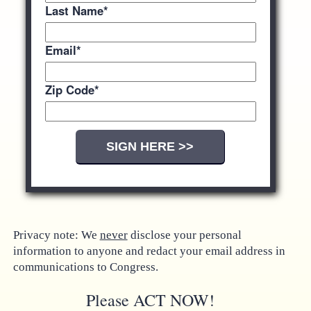
Last Name
*
Email
*
Zip Code
*
Privacy note: We
never
disclose your personal
information to anyone and redact your email address in
communications to Congress.
Please ACT NOW!