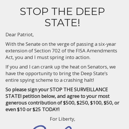
STOP THE DEEP
STATE!
Dear Patriot,
With the Senate on the verge of passing a six-year
extension of Section 702 of the FISA Amendments
Act, you and I must spring into action.
If you and I can crank up the heat on Senators, we
have the opportunity to bring the Deep State’s
entire spying scheme to a crashing halt!
So please sign your STOP THE SURVEILLANCE
STATE! petition below, and agree to your most
generous contribution of $500, $250, $100, $50, or
even $10 or $25 TODAY!
For Liberty,