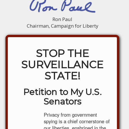
Ron Paul
Chairman, Campaign for Liberty
STOP THE
SURVEILLANCE
STATE!
Petition to My U.S.
Senators
Privacy from government
spying is a chief cornerstone of
our liberties, enshrined in the