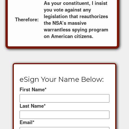
As your constituent, I insist
you vote against any
legislation that reauthorizes
Therefore:
the NSA’s massive
warrantless spying program
on American citizens.
eSign Your Name Below:
First Name
*
Last Name
*
Email
*