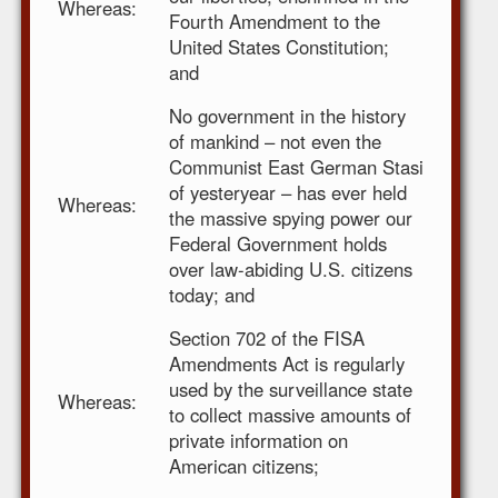
Whereas:
Fourth Amendment to the
United States Constitution;
and
No government in the history
of mankind – not even the
Communist East German Stasi
of yesteryear – has ever held
Whereas:
the massive spying power our
Federal Government holds
over law-abiding U.S. citizens
today; and
Section 702 of the FISA
Amendments Act is regularly
used by the surveillance state
Whereas:
to collect massive amounts of
private information on
American citizens;