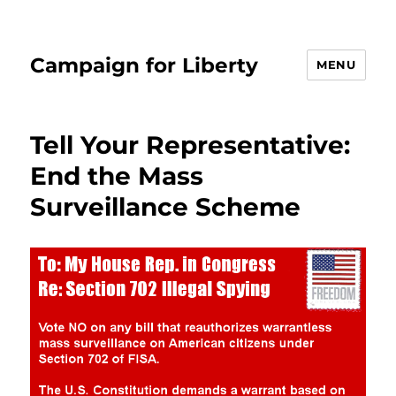
Campaign for Liberty
MENU
Tell Your Representative:
End the Mass
Surveillance Scheme