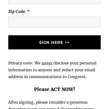
Zip Code
*
Privacy note: We
never
disclose your personal
information to anyone and redact your email
address in communications to Congress.
Please ACT NOW!
After signing, please consider a generous