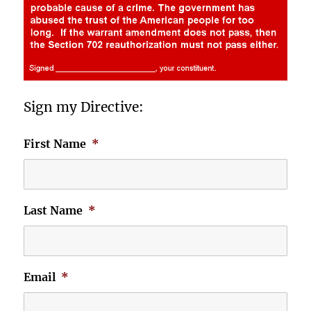
Sign my Directive:
First Name
*
Last Name
*
Email
*