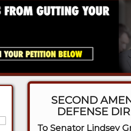
SECOND AME
DEFENSE DIR
To Senator Lindsey 