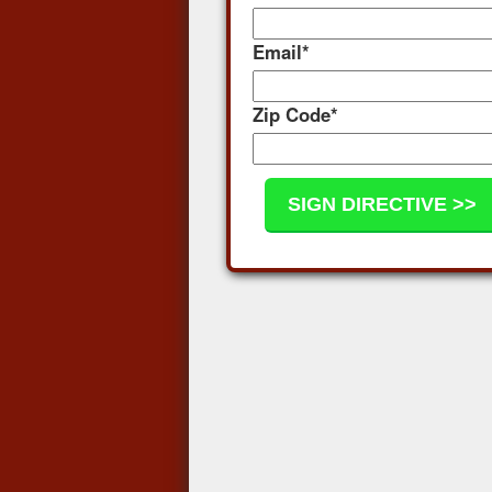
Email
*
Zip Code
*