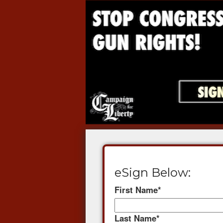
eSign Below:
First Name
*
Last Name
*