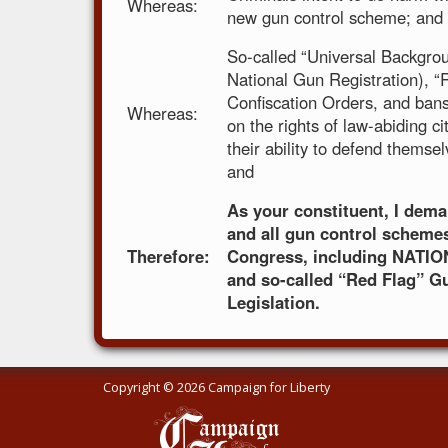
Whereas:
new gun control scheme; and
So-called “Universal Backgro
National Gun Registration), 
Confiscation Orders, and bans 
Whereas:
on the rights of law-abiding cit
their ability to defend themse
and
As your constituent, I de
and all gun control scheme
Therefore:
Congress, including NATIO
and so-called “Red Flag” G
Legislation.
Copyright © 2026 Campaign for Liberty