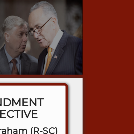
NDMENT
ECTIVE
Graham (R-SC)