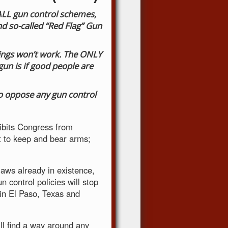
 ALL gun control schemes,
 so-called “Red Flag” Gun
otings won’t work. The ONLY
un is if good people are
to oppose any gun control
bits Congress from
ht to keep and bear arms;
laws already in existence,
n control policies will stop
in El Paso, Texas and
ll find a way around any