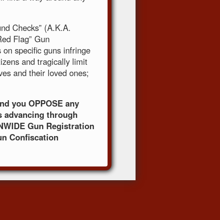
und Checks” (A.K.A.
“Red Flag” Gun
on specific guns infringe
izens and tragically limit
lves and their loved ones;
mand you OPPOSE any
s advancing through
NWIDE Gun Registration
un Confiscation