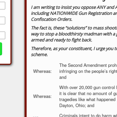
I am writing to insist you oppose ANY and
including NATIONWIDE Gun Registration and
Confiscation Orders.
The fact is, these “solutions” to mass sho
way to stop a bloodthirsty madman with a g
armed and ready to fight back.
Therefore, as your constituent, I urge you 
scheme.
The Second Amendment prohi
Whereas:
infringing on the people’s rig
and
With over 20,000 gun control 
it is clear that no amount of gu
Whereas:
tragedies like what happened 
Dayton, Ohio; and
Criminals intent to do harm wi