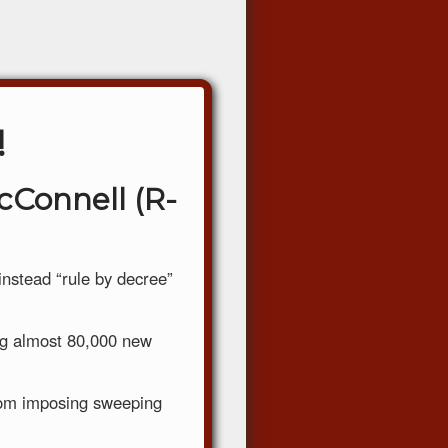
!
cConnell (R-
nstead “rule by decree”
ing almost 80,000 new
rom imposing sweeping