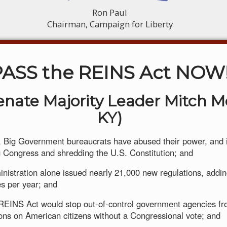
Ron Paul
Chairman, Campaign for Liberty
PASS the REINS Act NOW
Senate Majority Leader Mitch M
KY)
 Big Government bureaucrats have abused their power, and i
Congress and shredding the U.S. Constitution; and
inistration alone issued nearly 21,000 new regulations, add
es per year; and
REINS Act would stop out-of-control government agencies f
ons on American citizens without a Congressional vote; and