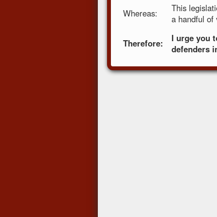
This legisla
Whereas:
a handful of
I urge you 
Therefore:
defenders in