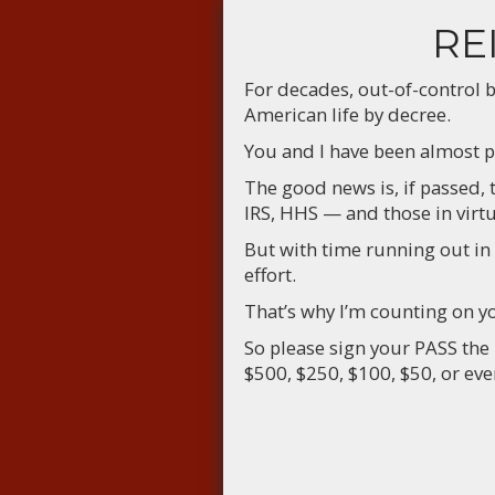
RE
For decades, out-of-control 
American life by decree.
You and I have been almost p
The good news is, if passed,
IRS, HHS — and those in virt
But with time running out in
effort.
That’s why I’m counting on 
So please sign your PASS the
$500, $250, $100, $50, or ev