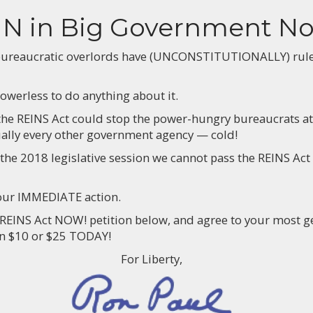
IN in Big Government N
bureaucratic overlords have (UNCONSTITUTIONALLY) ruled 
owerless to do anything about it.
 the REINS Act could stop the power-hungry bureaucrats at
ually every other government agency — cold!
 the 2018 legislative session we cannot pass the REINS Act
your IMMEDIATE action.
 REINS Act NOW! petition below, and agree to your most g
en $10 or $25 TODAY!
For Liberty,