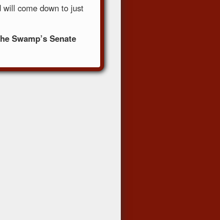
 will come down to just
t The Swamp’s Senate