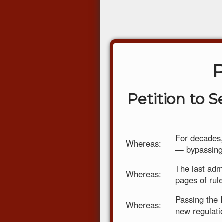
Petition to 
For decades,
Whereas:
— bypassing 
The last adm
Whereas:
pages of rul
Passing the 
Whereas:
new regulati