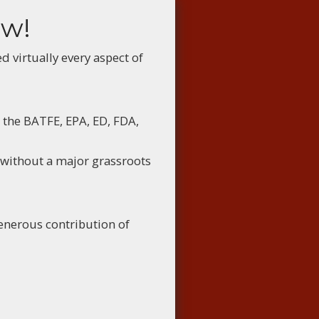
ow!
virtually every aspect of
 the BATFE, EPA, ED, FDA,
 without a major grassroots
enerous contribution of