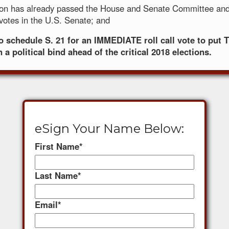
tion has already passed the House and Senate Committee and
 votes in the U.S. Senate; and
to schedule S. 21 for an IMMEDIATE roll call vote to pu
 a political bind ahead of the critical 2018 elections.
eSign Your Name Below:
First Name
*
Last Name
*
Email
*