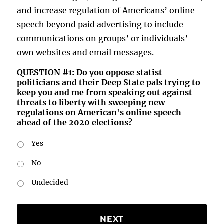
and increase regulation of Americans’ online
speech beyond paid advertising to include
communications on groups’ or individuals’
own websites and email messages.
QUESTION #1: Do you oppose statist
politicians and their Deep State pals trying to
keep you and me from speaking out against
threats to liberty with sweeping new
regulations on American's online speech
ahead of the 2020 elections?
Yes
No
Undecided