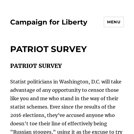
Campaign for Liberty
MENU
PATRIOT SURVEY
PATRIOT SURVEY
Statist politicians in Washington, D.C. will take
advantage of any opportunity to censor those
like you and me who stand in the way of their
statist schemes. Ever since the results of the
2016 elections, they’ve accused anyone who
doesn't toe their line of effectively being
"Russian stooges," using it as the excuse to try