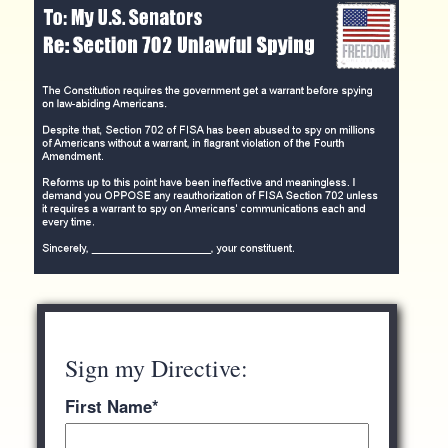
Sign my Directive:
First Name
*