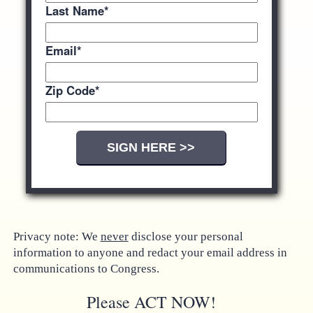
Last Name
*
Email
*
Zip Code
*
Privacy note: We
never
disclose your personal
information to anyone and redact your email address in
communications to Congress.
Please ACT NOW!