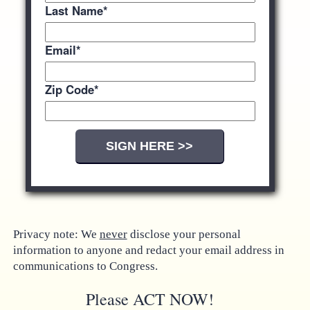
Last Name
*
Email
*
Zip Code
*
Privacy note: We
never
disclose your personal
information to anyone and redact your email address in
communications to Congress.
Please ACT NOW!