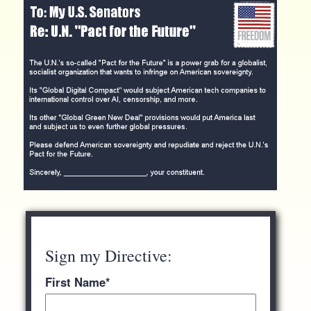
Sign my Directive:
First Name
*