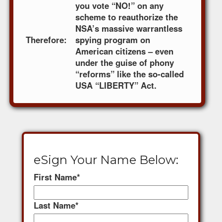
you vote “NO!” on any
scheme to reauthorize the
NSA’s massive warrantless
Therefore:
spying program on
American citizens – even
under the guise of phony
“reforms” like the so-called
USA “LIBERTY” Act.
eSign Your Name Below:
First Name
*
Last Name
*