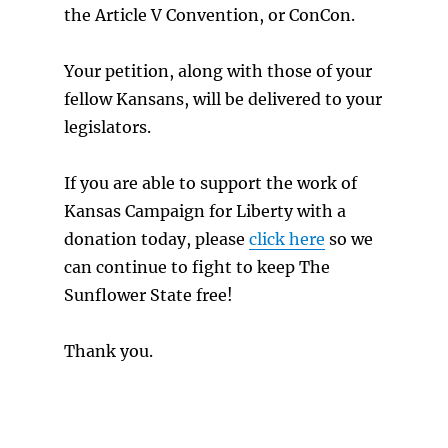
the Article V Convention, or ConCon.
Your petition, along with those of your
fellow Kansans, will be delivered to your
legislators.
If you are able to support the work of
Kansas Campaign for Liberty with a
donation today, please
click here
so we
can continue to fight to keep The
Sunflower State free!
Thank you.