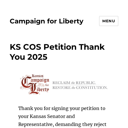
Campaign for Liberty
MENU
KS COS Petition Thank
You 2025
Thank you for signing your petition to
your Kansas Senator and
Representative, demanding they reject