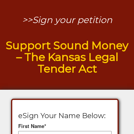
>>Sign your petition
Support Sound Money
– The Kansas Legal
Tender Act
eSign Your Name Below:
First Name
*