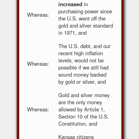
increased
in
purchasing power since
Whereas:
the U.S. went off the
gold and silver standard
in 1971, and
The U.S. debt, and our
recent high inflation
levels, would not be
Whereas:
possible if we still had
sound money backed
by gold or silver, and
Gold and silver money
are the only money
Whereas:
allowed by Article 1,
Section 10 of the U.S.
Constitution, and
Kansas citizens