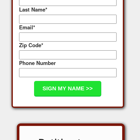
Last Name
*
Email
*
Zip Code
*
Phone Number