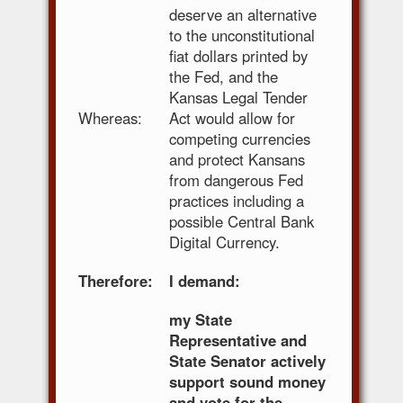
deserve an alternative
to the unconstitutional
fiat dollars printed by
the Fed, and the
Kansas Legal Tender
Whereas:
Act would allow for
competing currencies
and protect Kansans
from dangerous Fed
practices including a
possible Central Bank
Digital Currency.
Therefore:
I demand:
my State
Representative and
State Senator actively
support sound money
and vote for the