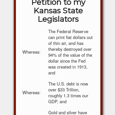
Petition to my
Kansas State
Legislators
The Federal Reserve
can print fiat dollars out
of thin air, and has
thereby destroyed over
Whereas:
94% of the value of the
dollar since the Fed
was created in 1913,
and
The U.S. debt is now
over $33 Trillion,
Whereas:
roughly 1.3 times our
GDP, and
Gold and silver have