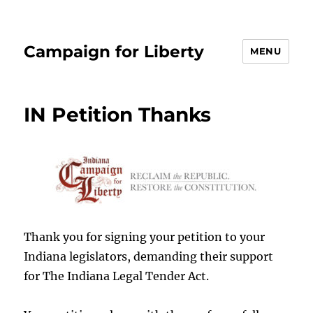
Campaign for Liberty
MENU
IN Petition Thanks
Thank you for signing your petition to your
Indiana legislators, demanding their support
for The Indiana Legal Tender Act.