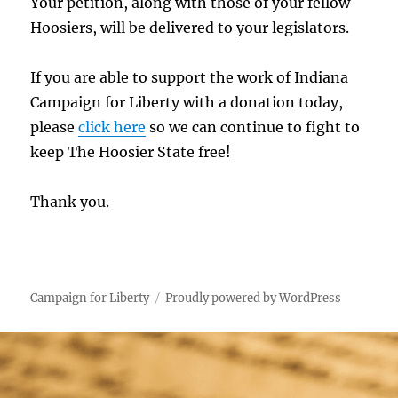
Your petition, along with those of your fellow
Hoosiers, will be delivered to your legislators.
If you are able to support the work of Indiana
Campaign for Liberty with a donation today,
please
click here
so we can continue to fight to
keep The Hoosier State free!
Thank you.
Campaign for Liberty
Proudly powered by WordPress