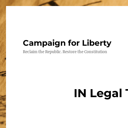
Campaign for Liberty
Reclaim the Republic. Restore the Constitution
IN Legal