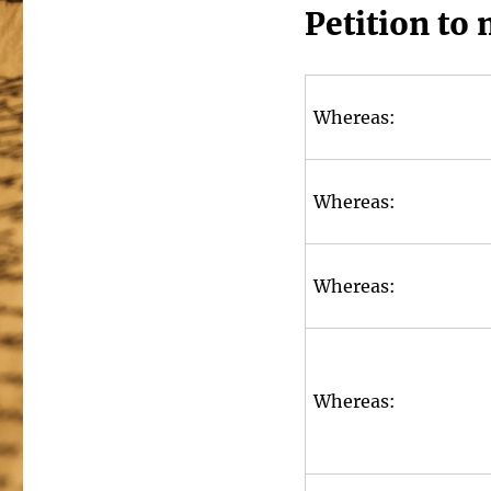
Petition to 
Whereas:
Whereas:
Whereas:
Whereas: