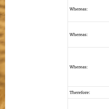
Whereas:
Whereas:
Whereas:
Therefore: