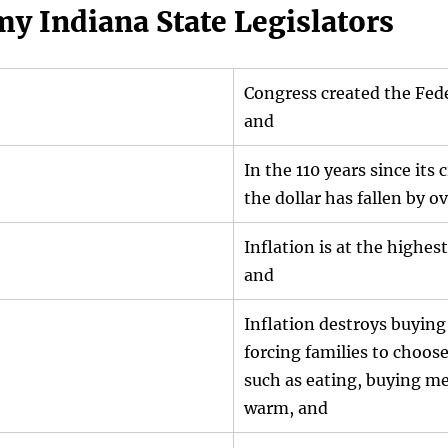
my Indiana State Legislators
Congress created the Fede
and
In the 110 years since its 
the dollar has fallen by 
Inflation is at the highest
and
Inflation destroys buying
forcing families to choos
such as eating, buying me
warm, and