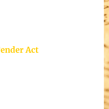
Tender Act