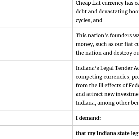
Cheap fiat currency has c
debt and devastating bo
cycles, and
This nation’s founders w
money, such as our fiat c
the nation and destroy o
Indiana’s Legal Tender Ac
competing currencies, pro
from the ill effects of Fed
and attract new investme
Indiana, among other ben
I demand:
that my Indiana state leg