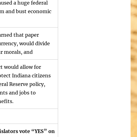
aused a huge federal
om and bust economic
arned that paper
urrency, would divide
ur morals, and
t would allow for
tect Indiana citizens
eral Reserve policy,
nts and jobs to
efits.
islators vote “YES” on