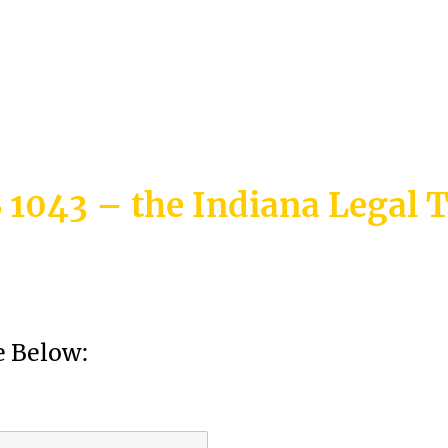
etition
 1043 – the Indiana Legal 
 Below: