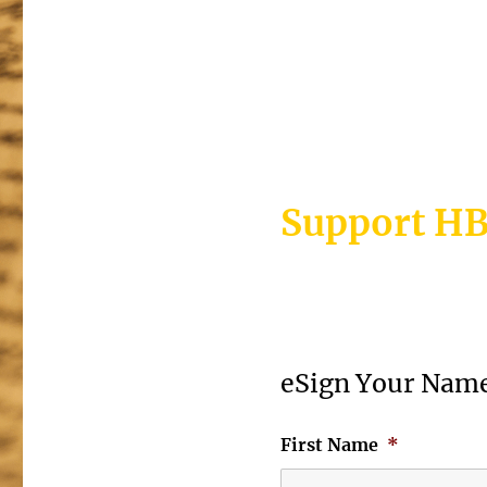
>>Sign your p
Support HB
eSign Your Name
First Name
*