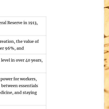
ral Reserve in 1913,
creation, the value of
over 96%, and
 level in over 40 years,
 power for workers,
e between essentials
dicine, and staying