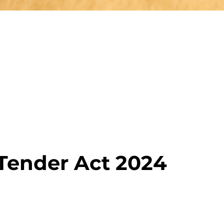
 Tender Act 2024