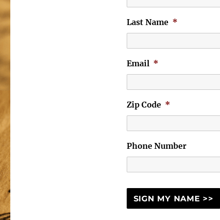
Last Name
*
Email
*
Zip Code
*
Phone Number