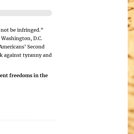
 not be infringed.”
 Washington, D.C.
g Americans’ Second
k against tyranny and
ent freedoms in the