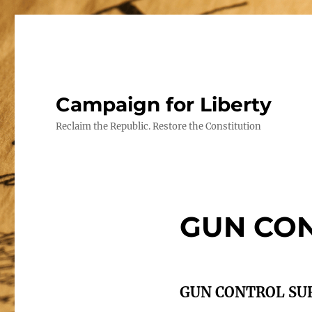
Campaign for Liberty
Reclaim the Republic. Restore the Constitution
GUN CO
GUN CONTROL SU