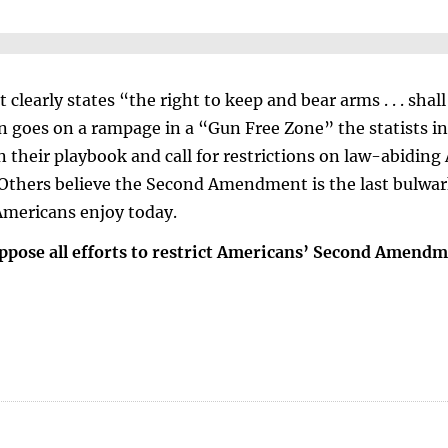
arly states “the right to keep and bear arms . . . shall
goes on a rampage in a “Gun Free Zone” the statists in
in their playbook and call for restrictions on law-abidin
hers believe the Second Amendment is the last bulwar
Americans enjoy today.
pose all efforts to restrict Americans’ Second Amendm