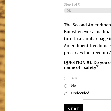
Step
1
of
5
0%
The Second Amendment cle
But whenever a madman 
turn to a familiar page 
Amendment freedoms. Ot
preserves the freedom 
QUESTION #1: Do you op
name of “safety?”
Yes
No
Undecided