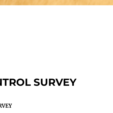
NTROL SURVEY
RVEY