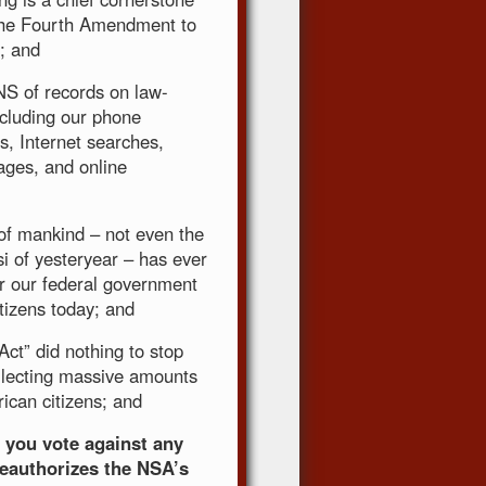
n the Fourth Amendment to
; and
NS of records on law-
ncluding our phone
s, Internet searches,
ages, and online
of mankind – not even the
 of yesteryear – has ever
r our federal government
tizens today; and
ct” did nothing to stop
ollecting massive amounts
ican citizens; and
t you vote against any
reauthorizes the NSA’s