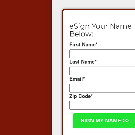
eSign Your Name
Below:
First Name
*
Last Name
*
Email
*
Zip Code
*