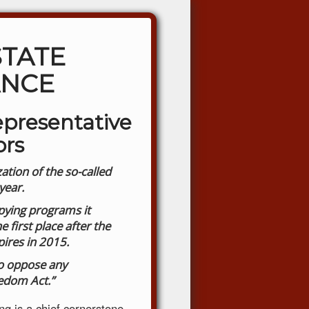
STATE
ANCE
epresentative
ors
ation of the so-called
year.
spying programs it
 first place after the
pires in 2015.
to oppose any
edom Act.”
g is a chief cornerstone