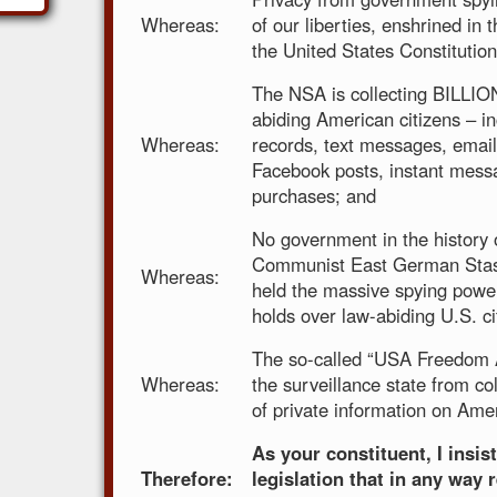
Whereas:
of our liberties, enshrined i
the United States Constitution
The NSA is collecting BILLIO
abiding American citizens – i
Whereas:
records, text messages, email
Facebook posts, instant mess
purchases; and
No government in the history 
Communist East German Stasi
Whereas:
held the massive spying powe
holds over law-abiding U.S. ci
The so-called “USA Freedom A
Whereas:
the surveillance state from c
of private information on Amer
As your constituent, I insis
Therefore:
legislation that in any way 