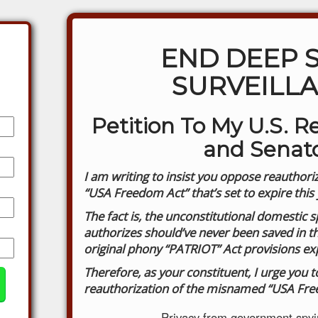
END DEEP 
SURVEILL
Petition To My U.S. R
and Senat
I am writing to insist you oppose reauthoriz
“USA Freedom Act” that’s set to expire this 
The fact is, the unconstitutional domestic 
authorizes should’ve never been saved in the
original phony “PATRIOT” Act provisions ex
Therefore, as your constituent, I urge you 
reauthorization of the misnamed “USA Fre
Privacy from government spyin