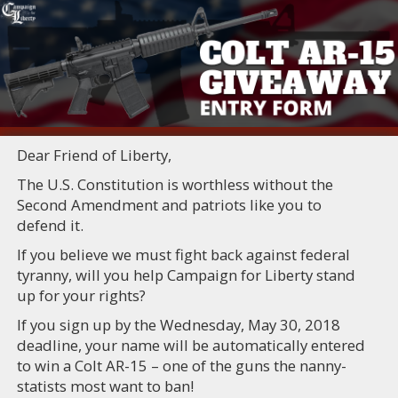
Dear Friend of Liberty,
The U.S. Constitution is worthless without the
Second Amendment and patriots like you to
defend it.
If you believe we must fight back against federal
tyranny, will you help Campaign for Liberty stand
up for your rights?
If you sign up by the Wednesday, May 30, 2018
deadline, your name will be automatically entered
to win a Colt AR-15 – one of the guns the nanny-
statists most want to ban!