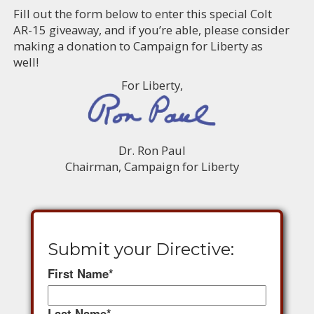
Fill out the form below to enter this special Colt
AR-15 giveaway, and if you’re able, please consider
making a donation to Campaign for Liberty as
well!
For Liberty,
Dr. Ron Paul
Chairman, Campaign for Liberty
Submit your Directive:
First Name
*
Last Name
*