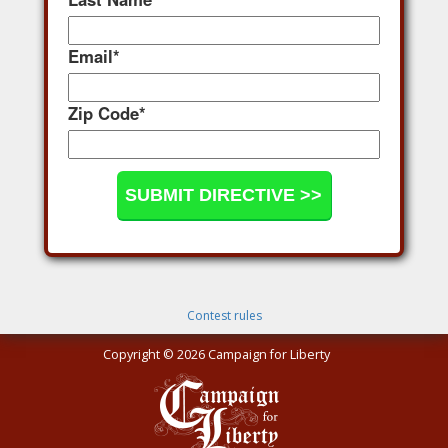
Email
*
Zip Code
*
Contest rules
Copyright © 2026 Campaign for Liberty