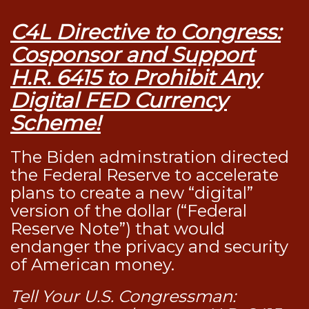
C4L Directive to Congress:
Cosponsor and Support
H.R. 6415 to Prohibit Any
Digital FED Currency
Scheme!
The Biden adminstration directed
the Federal Reserve to accelerate
plans to create a new “digital”
version of the dollar (“Federal
Reserve Note”) that would
endanger the privacy and security
of American money.
Tell Your U.S. Congressman: