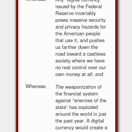
issued by the Federal
Reserve invariably
poses massive security
and privacy hazards for
the American people
that use it, and pushes
us farther down the
road toward a cashless
society where we have
no real control over our
own money at all; and
Whereas:
The weaponization of
the financial system
against “enemies of the
state” has exploded
around the world in just
the past year. A digital
currency would create a