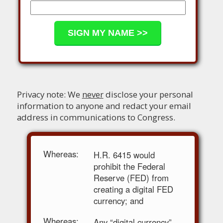
Privacy note: We
never
disclose your personal
information to anyone and redact your email
address in communications to Congress.
Whereas:
H.R. 6415 would
prohibit the Federal
Reserve (FED) from
creating a digital FED
currency; and
Whereas:
Any “digital currency”