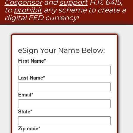
Cosponsor
and
support
H.R. 6415,
to
prohibit
any scheme to create a
digital FED currency!
eSign Your Name Below:
First Name
*
Last Name
*
Email
*
State
*
Zip code
*