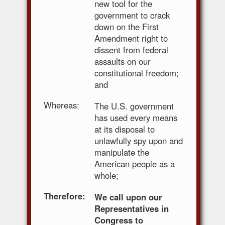
new tool for the
government to crack
down on the First
Amendment right to
dissent from federal
assaults on our
constitutional freedom;
and
Whereas:
The U.S. government
has used every means
at its disposal to
unlawfully spy upon and
manipulate the
American people as a
whole;
Therefore:
We call upon our
Representatives in
Congress to