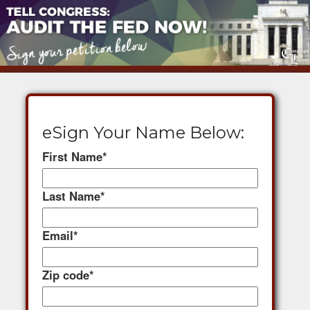
eSign Your Name Below:
First Name
*
Last Name
*
Email
*
Zip code
*