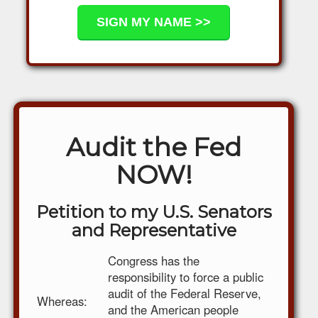
Audit the Fed
NOW!
Petition to my U.S. Senators
and Representative
Congress has the
responsibility to force a public
audit of the Federal Reserve,
Whereas:
and the American people