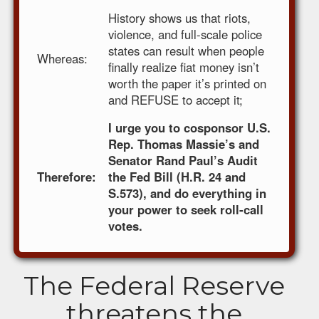
History shows us that riots,
violence, and full-scale police
states can result when people
Whereas:
finally realize fiat money isn’t
worth the paper it’s printed on
and REFUSE to accept it;
I urge you to cosponsor U.S.
Rep. Thomas Massie’s and
Senator Rand Paul’s Audit
Therefore:
the Fed Bill (H.R. 24 and
S.573), and do everything in
your power to seek roll-call
votes.
The Federal Reserve
threatens the