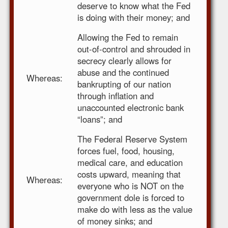
deserve to know what the Fed
is doing with their money; and
Allowing the Fed to remain
out-of-control and shrouded in
secrecy clearly allows for
abuse and the continued
Whereas:
bankrupting of our nation
through inflation and
unaccounted electronic bank
“loans”; and
The Federal Reserve System
forces fuel, food, housing,
medical care, and education
costs upward, meaning that
Whereas:
everyone who is NOT on the
government dole is forced to
make do with less as the value
of money sinks; and