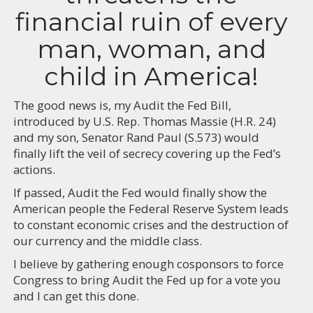
financial ruin of every
man, woman, and
child in America!
The good news is, my Audit the Fed Bill,
introduced by U.S. Rep. Thomas Massie (H.R. 24)
and my son, Senator Rand Paul (S.573) would
finally lift the veil of secrecy covering up the Fed’s
actions.
If passed, Audit the Fed would finally show the
American people the Federal Reserve System leads
to constant economic crises and the destruction of
our currency and the middle class.
I believe by gathering enough cosponsors to force
Congress to bring Audit the Fed up for a vote you
and I can get this done.